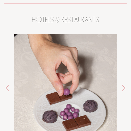
HOTELS & RESTAURANTS