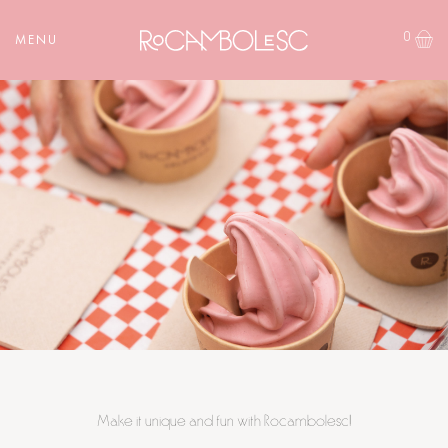
0
MENU
Make it unique and fun with Rocambolesc!
