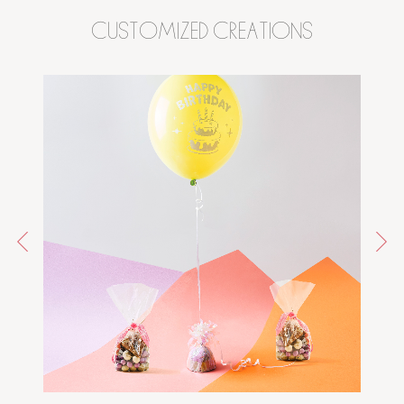
CUSTOMIZED CREATIONS