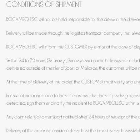
CONDITIONS OF SHIPMENT
ROCAMBOLESC will not be held responsible for the delay in the delivery o
Delivery will be made through the logistics transport company that
ROCAMBOLESC will inform the CUSTOMER by e-mail of the date of depa
Within 24 to 72 hours (Saturdays, Sundays and public holidays not inclu
delivered outside of mainland Spain or Mallorca, the customer will be
At the time of delivery of the order, the CUSTOMER must verify and che
In case of incidence due to lack of merchandise, lack of packages, da
detected, sign them and notify this incident to ROCAMBOLESC within a
Any claim related to transport notified after 24 hours of receipt of the o
Delivery of the order is considered made at the time it is made availa