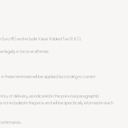
n Euro (€) and include Value Added Tax (V.A.T.).
egally in force at all times.
in these territories will be applied (according to current
tory of delivery, as indicated in the previous paragraphs).
e not included in this price and will be specifically informed in each
onfirmation.