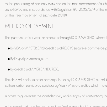
to the processing of personal data and on the free movement of such 
data (RGPD), and in accordance with Regulation (EU) 2016/679 of the Eu
on the free movement of such data (RGPD).
METHOD OF PAYMENT
The purchase of services or products through ROCAMBOLESC allows th
• By VISA or MASTERCARD credit card (REDSYS secure e-commerce pl
• By Paypal payment system.
• By credit card AMERICAN EXPRESS.
This data will not be stored or manipulated by ROCAMBOLESC but will 
authentication service established by Visa / Mastercard by which the user
In order to guarantee the confidentiality and integrity of transactions, 
In the event that the charge cannot be finally carried out (for any reaso