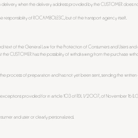
 delivery when the delivery address provided by the CUSTOMER does not
he responsibility of ROCAMBOLESC, but of the transport agency itself.
ed text of the General Law for the Protection of Consumers and Users an
 CUSTOMER has the possibility of withdrawing from the purchase without 
in the process of preparation and has not yet been sent, sending the writt
e exceptions provided for in article 103 of RDL 1/2007, of November 16 (LGD
sumer and user or clearly personalized.