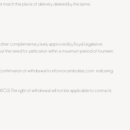
 match the place of delivery desired by the same.
d other complementary laws, approved by Royal Legislative
the need for justification within a maximum period of fourteen
en confirmation of withdrawal to info@rocambolesc.com indicating
CU): The right of withdrawal will not be applicable to contracts