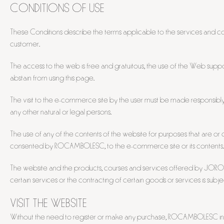
CONDITIONS OF USE
These Conditions describe the terms applicable to the services and 
customer.
The access to the web is free and gratuitous, the use of the Web suppo
abstain from using this page.
The visit to the e-commerce site by the user must be made responsibl
any other natural or legal persons.
The use of any of the contents of the website for purposes that are or co
consented by ROCAMBOLESC, to the e-commerce site or its contents.
The website and the products, courses and services offered by JOROFON, 
certain services or the contracting of certain goods or services is sub
VISIT THE WEBSITE
Without the need to register or make any purchase, ROCAMBOLESC invite