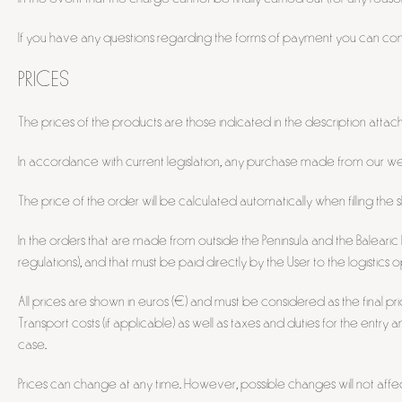
If you have any questions regarding the forms of payment you can co
PRICES
The prices of the products are those indicated in the description attach
In accordance with current legislation, any purchase made from our websi
The price of the order will be calculated automatically when filling the 
In the orders that are made from outside the Peninsula and the Balearic I
regulations), and that must be paid directly by the User to the logistics
All prices are shown in euros (€) and must be considered as the final pr
Transport costs (if applicable) as well as taxes and duties for the entry 
case.
Prices can change at any time. However, possible changes will not af