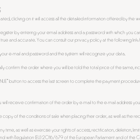
S
ated, clicking on it will access all the detailed information offered by the
ed to register by entering your email address and a password with which you
e true and accurate. You can consult our privacy policy at the following l
r your e-mail and password and the system will recognize your data.
y confirm the order where you will be told the total price of the same, inc
INUE" button to access the last screen to complete the payment procedure 
ill receive confirmation of the order by e-mail to the e-mail address you
e copy of the conditions of sale when placing their order, as well as the
 time, as well as exercise your rights of access, rectification, deletion, 
d with Regulation (EU) 2016/679 of the European Parliament and of the Cou