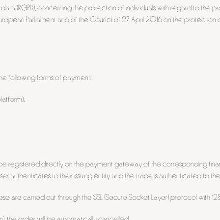
data (RGPD), concerning the protection of individuals with regard to the 
ropean Parliament and of the Council of 27 April 2016 on the protection o
e following forms of payment:
atform).
be registered directly on the payment gateway of the corresponding finan
 authenticates to their issuing entity and the trade is authenticated to the
these are carried out through the SSL (Secure Socket Layer) protocol with 128-
n), the order will be automatically cancelled.