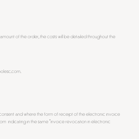
 amount of the order, the costs will be detailed throughout the
mbolesc.com.
s consent and where the form of receipt of the electronic invoice
com indicating in the same "invoice revocation in electronic