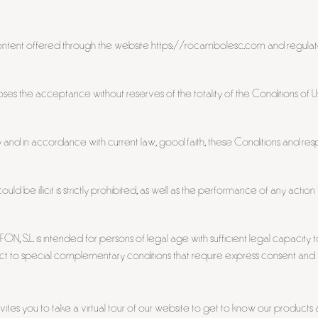
content offered through the website https://rocambolesc.com and regulat
ses the acceptance without reserves of the totality of the Conditions of U
y and in accordance with current law, good faith, these Conditions and 
uld be illicit is strictly prohibited, as well as the performance of any act
S.L. is intended for persons of legal age with sufficient legal capacity to
ject to special complementary conditions that require express consent and th
s you to take a virtual tour of our website to get to know our products 