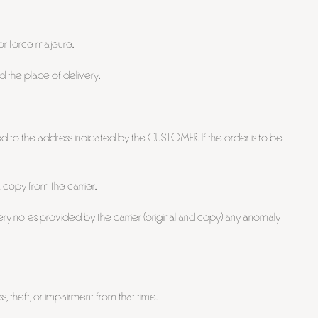
 or force majeure.
 the place of delivery.
red to the address indicated by the CUSTOMER. If the order is to be
 copy from the carrier.
ry notes provided by the carrier (original and copy) any anomaly
 theft, or impairment from that time.