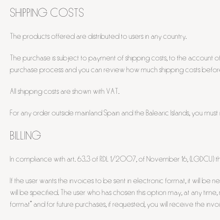
SHIPPING COSTS
The products offered are distributed to users in any country.
The purchase is subject to payment of shipping costs, to the account of
purchase process and you can review how much shipping costs before 
All shipping costs are shown with VAT.
For any order outside mainland Spain and the Balearic Islands, you must
BILLING
In compliance with art. 63.3 of RDL 1/2007, of November 16, (LGDCU) th
If the user wants the invoices to be sent in electronic format, it will
will be specified. The user who has chosen this option may, at any time
format" and for future purchases, if requested, you will receive the invoi