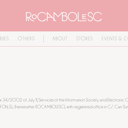
DIES
OTHERS
ABOUT
STORES
EVENTS & 
 Law 34/2002 of July 11, Services of the Information Society and Electron
, S.L. (hereinafter ROCAMBOLESC), with registered office in C/. Can Sun