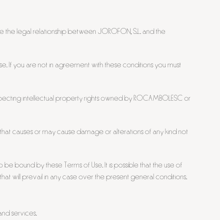
e the legal relationship between JOROFON, S.L. and the
se. If you are not in agreement with these conditions you must
respecting intellectual property rights owned by ROCAMBOLESC or
ion that causes or may cause damage or alterations of any kind not
 be bound by these Terms of Use. It is possible that the use of
at will prevail in any case over the present general conditions.
and services.