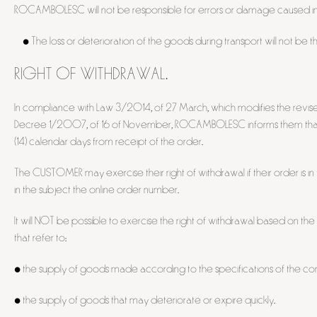
ROCAMBOLESC will not be responsible for errors or damage caused in
• The loss or deterioration of the goods during transport will not be t
RIGHT OF WITHDRAWAL.
In compliance with Law 3/2014, of 27 March, which modifies the revis
Decree 1/2007, of 16 of November, ROCAMBOLESC informs them that the
(14) calendar days from receipt of the order.
The CUSTOMER may exercise their right of withdrawal if their order is 
in the subject the online order number.
It will NOT be possible to exercise the right of withdrawal based on th
that refer to:
• the supply of goods made according to the specifications of the con
• the supply of goods that may deteriorate or expire quickly.