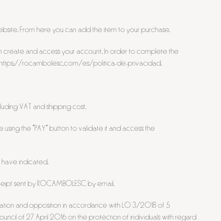
 website. From here you can add the item to your purchase.
 can create and access your account. In order to complete the
ink: https://rocambolesc.com/es/politica-de-privacidad.
luding VAT and shipping cost.
using the "PAY" button to validate it and access the
 have indicated.
 receipt sent by ROCAMBOLESC by email.
limitation and opposition in accordance with LO 3/2018 of 5
ncil of 27 April 2016 on the protection of individuals with regard