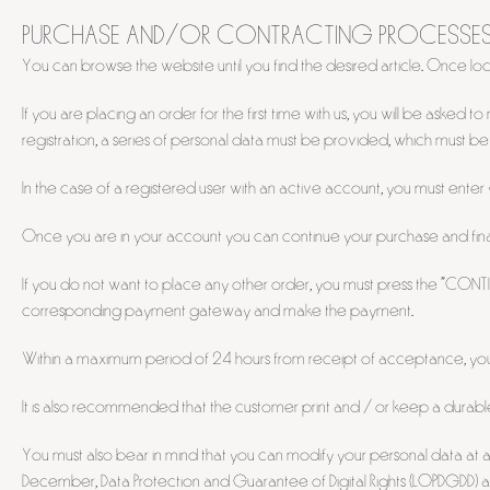
PURCHASE AND/OR CONTRACTING PROCESSE
You can browse the website until you find the desired article. Once loc
If you are placing an order for the first time with us, you will be ask
registration, a series of personal data must be provided, which must b
In the case of a registered user with an active account, you must ente
Once you are in your account you can continue your purchase and finall
If you do not want to place any other order, you must press the "CONT
corresponding payment gateway and make the payment.
Within a maximum period of 24 hours from receipt of acceptance, you w
It is also recommended that the customer print and / or keep a durabl
You must also bear in mind that you can modify your personal data at any
December, Data Protection and Guarantee of Digital Rights (LOPDGDD) an