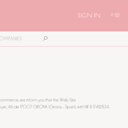
SIGN IN
0
COMPANIES
ic Commerce, we inform you that the Web Site
yer, 46 de 17007 GIRONA (Girona – Spain), with NIF B-17412834.