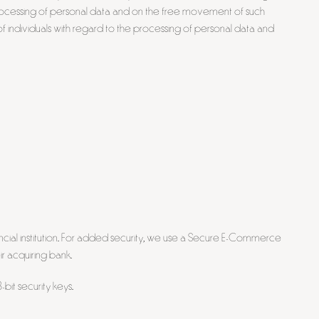
processing of personal data and on the free movement of such
f individuals with regard to the processing of personal data and
cial institution. For added security, we use a Secure E-Commerce
ir acquiring bank.
bit security keys.