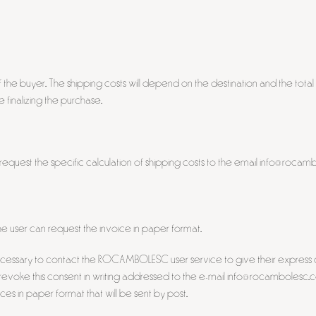
 the buyer. The shipping costs will depend on the destination and the total
finalizing the purchase.
 request the specific calculation of shipping costs to the email info@roca
e user can request the invoice in paper format.
 be necessary to contact the ROCAMBOLESC user service to give their expres
, revoke this consent in writing addressed to the e-mail info@rocambolesc.
ces in paper format that will be sent by post.