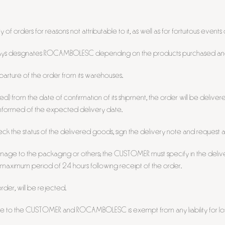
f orders for reasons not attributable to it, as well as for fortuitous events
 always designates ROCAMBOLESC depending on the products purchased and
rture of the order from its warehouses.
ded) from the date of confirmation of its shipment, the order will be delive
 informed of the expected delivery date.
ck the status of the delivered goods, sign the delivery note and request a
mage to the packaging or others; the CUSTOMER must specify in the delive
 maximum period of 24 hours following receipt of the order.
rder, will be rejected.
ble to the CUSTOMER and ROCAMBOLESC is exempt from any liability for loss,