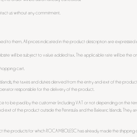
ntact us without any commitment.
ed to them. All prices indicated in the product description are expressed i
te will be subject to value added tax. The applicable rate will be the one l
shopping cart.
slands, the taxes and duties derived from the entry and exit of the product 
 operator responsible for the delivery of the product.
ice to be paid by the customer (including VAT or not depending on the terri
and exit of the product outside the Peninsula and the Balearic Islands. They ar
fect the products for which ROCAMBOLESC has already made the shipping c