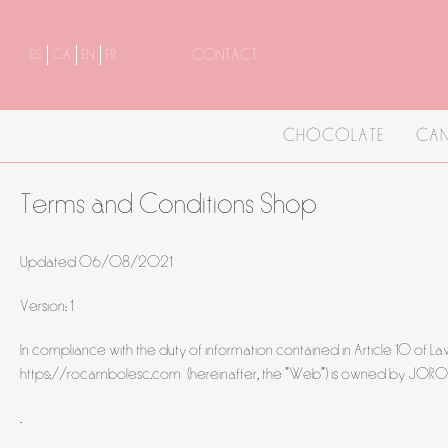
CONTACT
ES
CA
EN
FR
CHOCOLATE
CAN
Terms and Conditions Shop
Updated 06/08/2021
Version: 1
In compliance with the duty of information contained in Article 10 of
https://rocambolesc.com (hereinafter, the "Web") is owned by JOROFON
.