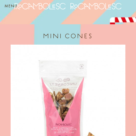
MENU
MINI CONES