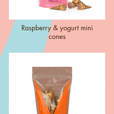
Raspberry & yogurt mini
cones