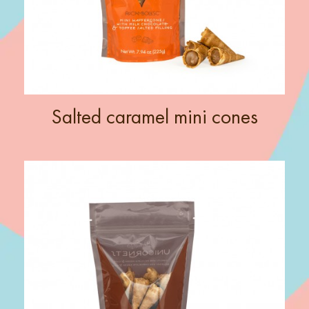
Salted caramel mini cones