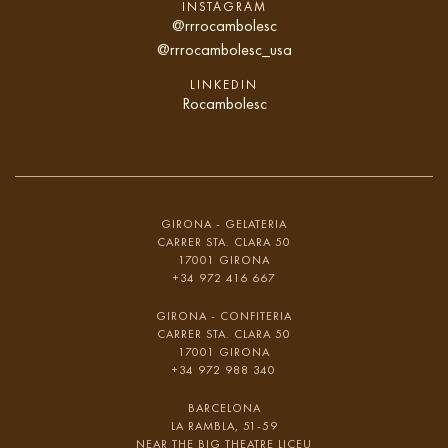
INSTAGRAM
@rrrocambolesc
@rrrocambolesc_usa
LINKEDIN
Rocambolesc
GIRONA - GELATERIA
CARRER STA. CLARA 50
17001 GIRONA
+34 972 416 667
GIRONA - CONFITERIA
CARRER STA. CLARA 50
17001 GIRONA
+34 972 988 340
BARCELONA
LA RAMBLA, 51-59
NEAR THE BIG THEATRE LICEU