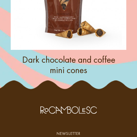
Dark chocolate and coffee
mini cones
NEWSLETTER