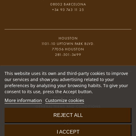
08002 BARCELONA
+34 93 743 11 25
HOUSTON
1101-10 UPTOWN PARK BLVD.
77056 HOUSTON
281-501-3499
This website uses its own and third-party cookies to improve
our services and show you advertising related to your
preferences by analyzing your browsing habits. To give your
COOKIES
consent to its use, press the Accept button.
PRIVACY POLICY
More information
Customize cookies
GENERAL TERMS AND CONDITIONS
REJECT ALL
COMPLAINT CHANNEL
FAQ
I ACCEPT