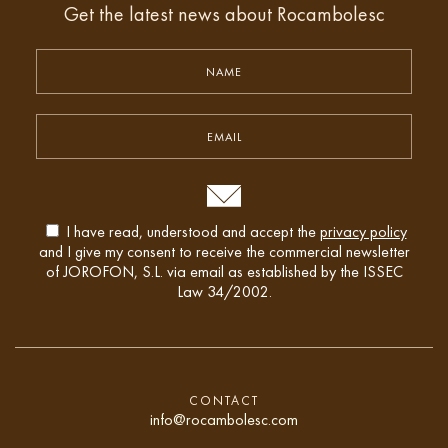
Get the latest news about Rocambolesc
I have read, understood and accept the
privacy policy
and I give my consent to receive the commercial newsletter
of JOROFON, S.L. via email as established by the ISSEC
Law 34/2002.
CONTACT
info@rocambolesc.com